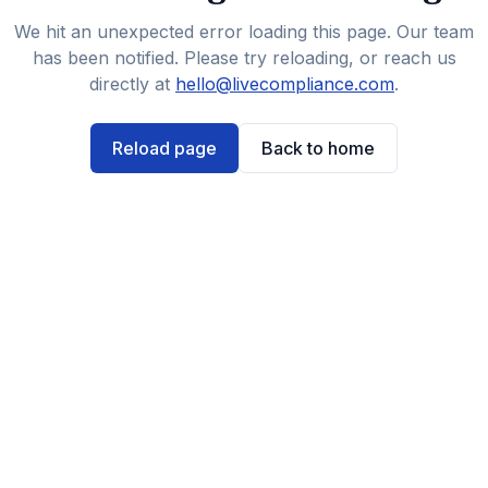
We hit an unexpected error loading this page. Our team
has been notified. Please try reloading, or reach us
directly at
hello@livecompliance.com
.
Reload page
Back to home