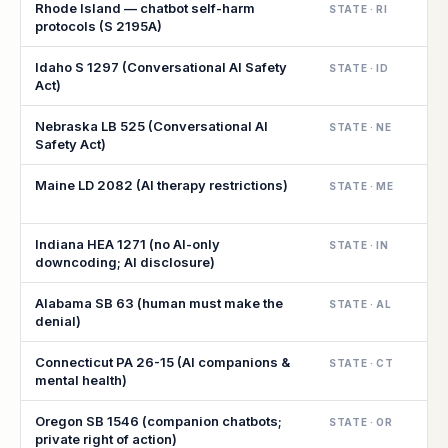
Rhode Island — chatbot self-harm
STATE · RI
protocols (S 2195A)
Idaho S 1297 (Conversational AI Safety
STATE · ID
Act)
Nebraska LB 525 (Conversational AI
STATE · NE
Safety Act)
Maine LD 2082 (AI therapy restrictions)
STATE · ME
Indiana HEA 1271 (no AI-only
STATE · IN
downcoding; AI disclosure)
Alabama SB 63 (human must make the
STATE · AL
denial)
Connecticut PA 26-15 (AI companions &
STATE · CT
mental health)
Oregon SB 1546 (companion chatbots;
STATE · OR
private right of action)