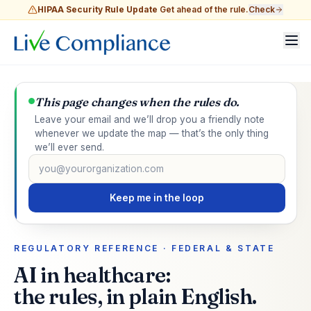
HIPAA Security Rule Update
Get ahead of the rule.
Check
This page changes when the rules do.
Leave your email and we’ll drop you a friendly note
whenever we update the map — that’s the only thing
we’ll ever send.
Email address
Keep me in the loop
REGULATORY REFERENCE · FEDERAL & STATE
AI in healthcare:
the rules, in plain English.