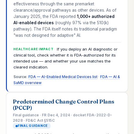
effectiveness through the same premarket
clearance/approval pathways as other devices. As of
January 2025, the FDA reported
1,000+ authorized
AI-enabled devices
(roughly 97% via the 510(k)
pathway). The FDA itself notes its traditional paradigm
"was not designed for adaptive" AI.
If you deploy an AI diagnostic or
HEALTHCARE IMPACT
clinical tool, check whether it is FDA-authorized for its
intended use — and whether your use matches the
cleared indication.
Source:
FDA — AI-Enabled Medical Devices list
·
FDA — AI &
SaMD overview
Predetermined Change Control Plans
(PCCP)
Final guidance · FR Dec 4, 2024 · docket FDA-2022-D-
2628 · FD&C Act §515C
FINAL GUIDANCE