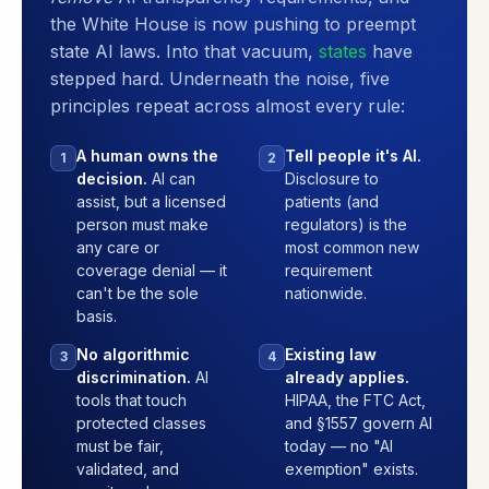
the White House is now pushing to preempt
state AI laws. Into that vacuum,
states
have
stepped hard. Underneath the noise, five
principles repeat across almost every rule:
A human owns the
Tell people it's AI.
1
2
decision.
AI can
Disclosure to
assist, but a licensed
patients (and
person must make
regulators) is the
any care or
most common new
coverage denial — it
requirement
can't be the sole
nationwide.
basis.
No algorithmic
Existing law
3
4
discrimination.
AI
already applies.
tools that touch
HIPAA, the FTC Act,
protected classes
and §1557 govern AI
must be fair,
today — no "AI
validated, and
exemption" exists.