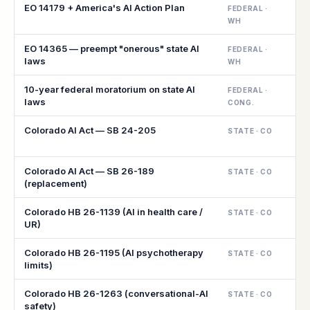
EO 14179 + America's AI Action Plan
FEDERAL ·
WH
EO 14365 — preempt "onerous" state AI
FEDERAL ·
laws
WH
10-year federal moratorium on state AI
FEDERAL ·
laws
CONG.
Colorado AI Act — SB 24-205
STATE · CO
Colorado AI Act — SB 26-189
STATE · CO
(replacement)
Colorado HB 26-1139 (AI in health care /
STATE · CO
UR)
Colorado HB 26-1195 (AI psychotherapy
STATE · CO
limits)
Colorado HB 26-1263 (conversational-AI
STATE · CO
safety)