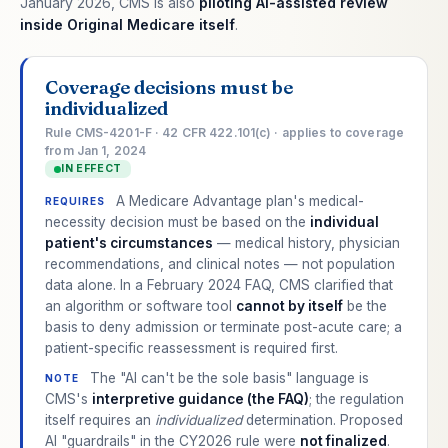
January 2026, CMS is also
piloting AI-assisted review
inside Original Medicare itself
.
Coverage decisions must be
individualized
Rule CMS-4201-F · 42 CFR 422.101(c) · applies to coverage
from Jan 1, 2024
IN EFFECT
A Medicare Advantage plan's medical-
REQUIRES
necessity decision must be based on the
individual
patient's circumstances
— medical history, physician
recommendations, and clinical notes — not population
data alone. In a February 2024 FAQ, CMS clarified that
an algorithm or software tool
cannot by itself
be the
basis to deny admission or terminate post-acute care; a
patient-specific reassessment is required first.
The "AI can't be the sole basis" language is
NOTE
CMS's
interpretive guidance (the FAQ)
; the regulation
itself requires an
individualized
determination. Proposed
AI "guardrails" in the CY2026 rule were
not finalized
.