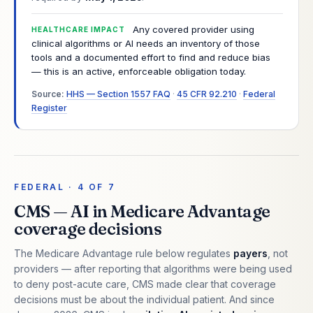
Any covered provider using
HEALTHCARE IMPACT
clinical algorithms or AI needs an inventory of those
tools and a documented effort to find and reduce bias
— this is an active, enforceable obligation today.
Source:
HHS — Section 1557 FAQ
·
45 CFR 92.210
·
Federal
Register
FEDERAL · 4 OF 7
CMS — AI in Medicare Advantage
coverage decisions
The Medicare Advantage rule below regulates
payers
, not
providers — after reporting that algorithms were being used
to deny post-acute care, CMS made clear that coverage
decisions must be about the individual patient. And since