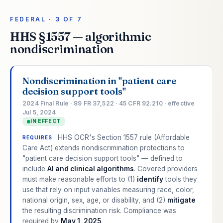
FEDERAL · 3 OF 7
HHS §1557 — algorithmic
nondiscrimination
Nondiscrimination in "patient care
decision support tools"
2024 Final Rule · 89 FR 37,522 · 45 CFR 92.210 · effective
Jul 5, 2024
IN EFFECT
HHS OCR's Section 1557 rule (Affordable
REQUIRES
Care Act) extends nondiscrimination protections to
"patient care decision support tools" — defined to
include
AI and clinical algorithms
. Covered providers
must make reasonable efforts to (1)
identify
tools they
use that rely on input variables measuring race, color,
national origin, sex, age, or disability, and (2)
mitigate
the resulting discrimination risk. Compliance was
required by
May 1, 2025
.