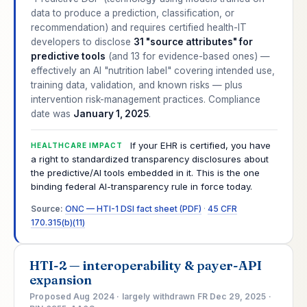
data to produce a prediction, classification, or
recommendation) and requires certified health-IT
developers to disclose
31 "source attributes" for
predictive tools
(and 13 for evidence-based ones) —
effectively an AI "nutrition label" covering intended use,
training data, validation, and known risks — plus
intervention risk-management practices. Compliance
date was
January 1, 2025
.
If your EHR is certified, you have
HEALTHCARE IMPACT
a right to standardized transparency disclosures about
the predictive/AI tools embedded in it. This is the one
binding federal AI-transparency rule in force today.
Source:
ONC — HTI-1 DSI fact sheet (PDF)
·
45 CFR
170.315(b)(11)
HTI-2 — interoperability & payer-API
expansion
Proposed Aug 2024 · largely withdrawn FR Dec 29, 2025 ·