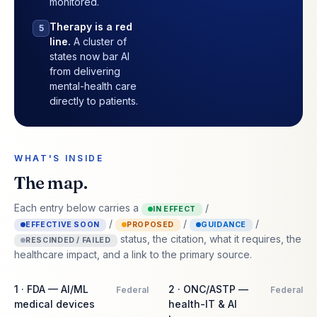
monitored.
Therapy is a red
5
line.
A cluster of
states now bar AI
from delivering
mental-health care
directly to patients.
WHAT'S INSIDE
The map.
Each entry below carries a
/
IN EFFECT
/
/
/
EFFECTIVE SOON
PROPOSED
GUIDANCE
status, the citation, what it requires, the
RESCINDED / FAILED
healthcare impact, and a link to the primary source.
1 · FDA — AI/ML
2 · ONC/ASTP —
Federal
Federal
medical devices
health-IT & AI