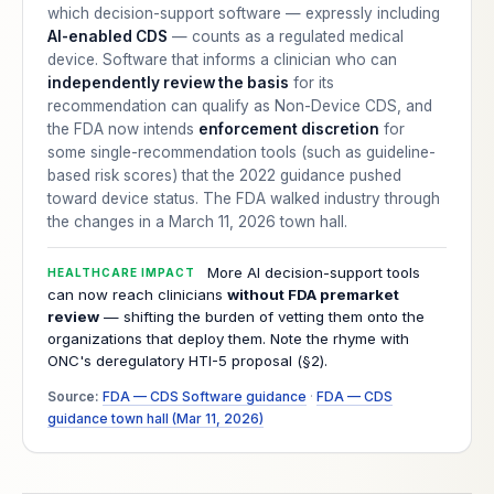
which decision-support software — expressly including
AI-enabled CDS
— counts as a regulated medical
device. Software that informs a clinician who can
independently review the basis
for its
recommendation can qualify as Non-Device CDS, and
the FDA now intends
enforcement discretion
for
some single-recommendation tools (such as guideline-
based risk scores) that the 2022 guidance pushed
toward device status. The FDA walked industry through
the changes in a March 11, 2026 town hall.
More AI decision-support tools
HEALTHCARE IMPACT
can now reach clinicians
without FDA premarket
review
— shifting the burden of vetting them onto the
organizations that deploy them. Note the rhyme with
ONC's deregulatory HTI-5 proposal (§2).
Source:
FDA — CDS Software guidance
·
FDA — CDS
guidance town hall (Mar 11, 2026)