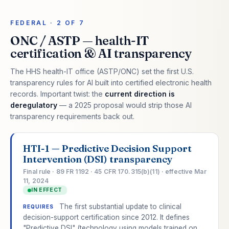
FEDERAL · 2 OF 7
ONC / ASTP — health-IT
certification & AI transparency
The HHS health-IT office (ASTP/ONC) set the first U.S.
transparency rules for AI built into certified electronic health
records. Important twist: the
current direction is
deregulatory
— a 2025 proposal would strip those AI
transparency requirements back out.
HTI-1 — Predictive Decision Support
Intervention (DSI) transparency
Final rule · 89 FR 1192 · 45 CFR 170.315(b)(11) · effective Mar
11, 2024
IN EFFECT
The first substantial update to clinical
REQUIRES
decision-support certification since 2012. It defines
"Predictive DSI" (technology using models trained on