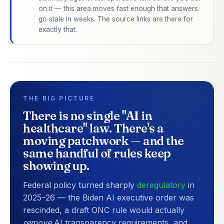
on it — this area moves fast enough that answers
go stale in weeks. The source links are there for
exactly that.
THE BIG PICTURE
There is no single "AI in
healthcare" law. There's a
moving patchwork — and the
same handful of rules keep
showing up.
Federal policy turned sharply
deregulatory
in
2025–26 — the Biden AI executive order was
rescinded, a draft ONC rule would actually
remove
AI transparency requirements, and