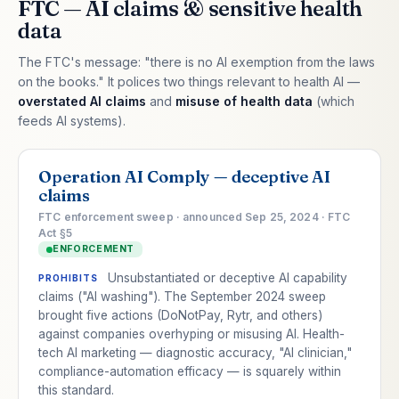
FTC — AI claims & sensitive health
data
The FTC's message: "there is no AI exemption from the laws
on the books." It polices two things relevant to health AI —
overstated AI claims
and
misuse of health data
(which
feeds AI systems).
Operation AI Comply — deceptive AI
claims
FTC enforcement sweep · announced Sep 25, 2024 · FTC
Act §5
ENFORCEMENT
Unsubstantiated or deceptive AI capability
PROHIBITS
claims ("AI washing"). The September 2024 sweep
brought five actions (DoNotPay, Rytr, and others)
against companies overhyping or misusing AI. Health-
tech AI marketing — diagnostic accuracy, "AI clinician,"
compliance-automation efficacy — is squarely within
this standard.