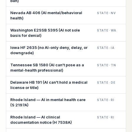
ban)
Nevada AB 406 (AI mental/behavioral
STATE · NV
health)
Washington E2SSB 5395 (AI not sole
STATE · WA
basis for denial)
Iowa HF 2635 (no AI-only deny, delay, or
STATE · IA
downgrade)
Tennessee SB 1580 (AI can't pose as a
STATE · TN
mental-health professional)
Delaware HB 191 (AI can't hold a medical
STATE · DE
license or title)
Rhode Island — AI in mental health care
STATE · RI
(S 2197A)
Rhode Island — AI clinical
STATE · RI
documentation notice (H 7538A)