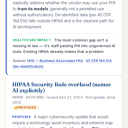
explicitly address whether the vendor may use your PHI
to
train its models
(generally not a permitted use
without authorization). De-identified data (per 45 CFR
164.514) falls outside HIPAA and is the cleanest path for
AI development.
The most common gap isn't a
HEALTHCARE IMPACT
missing AI law — it's staff pasting PHI into ungoverned AI
tools. Existing HIPAA already makes that a problem.
Source:
HHS — Business Associates FAQ
·
45 CFR 164.514
(de-identification)
HIPAA Security Rule overhaul (names
AI explicitly)
NPRM · 90 FR 898 · issued Dec 27, 2024 · first update since
2013
PROPOSED
A major cybersecurity update that would
PROPOSES
require a technology asset inventory and network map