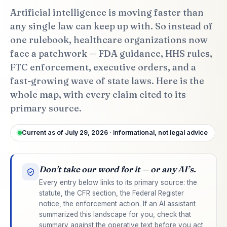
Artificial intelligence is moving faster than
any single law can keep up with. So instead of
one rulebook, healthcare organizations now
face a patchwork — FDA guidance, HHS rules,
FTC enforcement, executive orders, and a
fast-growing wave of state laws. Here is the
whole map, with every claim cited to its
primary source.
Current as of July 29, 2026 · informational, not legal advice
Don’t take our word for it — or any AI’s.
Every entry below links to its primary source: the
statute, the CFR section, the Federal Register
notice, the enforcement action. If an AI assistant
summarized this landscape for you, check that
summary against the operative text before you act