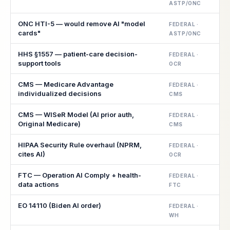
ASTP/ONC
ONC HTI-5 — would remove AI "model
FEDERAL ·
cards"
ASTP/ONC
HHS §1557 — patient-care decision-
FEDERAL ·
support tools
OCR
CMS — Medicare Advantage
FEDERAL ·
individualized decisions
CMS
CMS — WISeR Model (AI prior auth,
FEDERAL ·
Original Medicare)
CMS
HIPAA Security Rule overhaul (NPRM,
FEDERAL ·
cites AI)
OCR
FTC — Operation AI Comply + health-
FEDERAL ·
data actions
FTC
EO 14110 (Biden AI order)
FEDERAL ·
WH