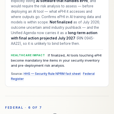
explicitly listing
AI software that handles ePHI
, and
would require the risk analysis to assess — before
deploying an AI tool — what ePHI it accesses and
where outputs go. Confirms ePHI in AI training data and
models is within scope.
Not finalized
as of July 2026;
outcome uncertain amid industry pushback — and the
Unified Agenda now carries it as a
long-term action
with final action projected July 2027
(RIN 0945-
AA22), so it is unlikely to bind before then.
If finalized, AI tools touching ePHI
HEALTHCARE IMPACT
become mandatory line items in your security inventory
and pre-deployment risk analysis.
Source:
HHS — Security Rule NPRM fact sheet
·
Federal
Register
FEDERAL · 6 OF 7