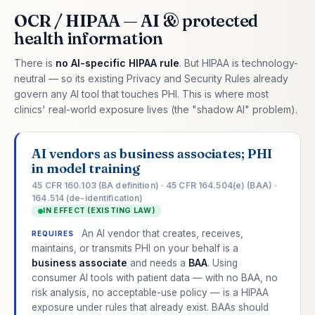
OCR / HIPAA — AI & protected
health information
There is
no AI-specific HIPAA rule
. But HIPAA is technology-
neutral — so its existing Privacy and Security Rules already
govern any AI tool that touches PHI. This is where most
clinics' real-world exposure lives (the "shadow AI" problem).
AI vendors as business associates; PHI
in model training
45 CFR 160.103 (BA definition) · 45 CFR 164.504(e) (BAA) ·
164.514 (de-identification)
IN EFFECT (EXISTING LAW)
An AI vendor that creates, receives,
REQUIRES
maintains, or transmits PHI on your behalf is a
business associate
and needs a
BAA
. Using
consumer AI tools with patient data — with no BAA, no
risk analysis, no acceptable-use policy — is a HIPAA
exposure under rules that already exist. BAAs should