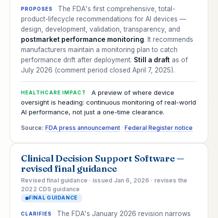
The FDA's first comprehensive, total-
PROPOSES
product-lifecycle recommendations for AI devices —
design, development, validation, transparency, and
postmarket performance monitoring
. It recommends
manufacturers maintain a monitoring plan to catch
performance drift after deployment.
Still a draft
as of
July 2026 (comment period closed April 7, 2025).
A preview of where device
HEALTHCARE IMPACT
oversight is heading: continuous monitoring of real-world
AI performance, not just a one-time clearance.
Source:
FDA press announcement
·
Federal Register notice
Clinical Decision Support Software —
revised final guidance
Revised final guidance · issued Jan 6, 2026 · revises the
2022 CDS guidance
FINAL GUIDANCE
The FDA's January 2026 revision narrows
CLARIFIES