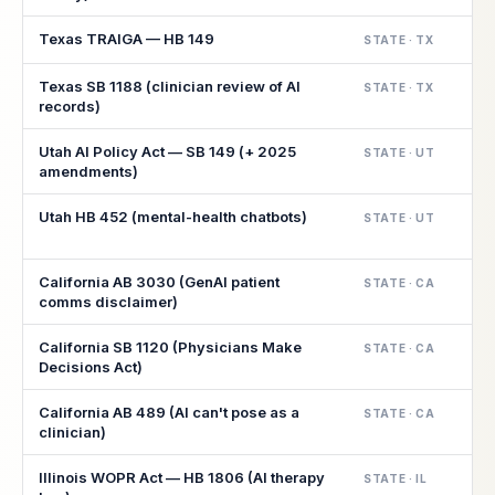
Texas TRAIGA — HB 149
STATE · TX
Texas SB 1188 (clinician review of AI
STATE · TX
records)
Utah AI Policy Act — SB 149 (+ 2025
STATE · UT
amendments)
Utah HB 452 (mental-health chatbots)
STATE · UT
California AB 3030 (GenAI patient
STATE · CA
comms disclaimer)
California SB 1120 (Physicians Make
STATE · CA
Decisions Act)
California AB 489 (AI can't pose as a
STATE · CA
clinician)
Illinois WOPR Act — HB 1806 (AI therapy
STATE · IL