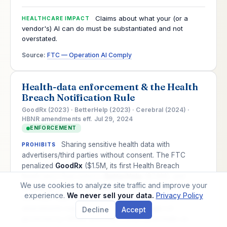
Claims about what your (or a
HEALTHCARE IMPACT
vendor's) AI can do must be substantiated and not
overstated.
Source:
FTC — Operation AI Comply
Health-data enforcement & the Health
Breach Notification Rule
GoodRx (2023) · BetterHelp (2023) · Cerebral (2024) ·
HBNR amendments eff. Jul 29, 2024
ENFORCEMENT
Sharing sensitive health data with
PROHIBITS
advertisers/third parties without consent. The FTC
penalized
GoodRx
($1.5M, its first Health Breach
Notification Rule action),
BetterHelp
($7.8M), and
We use cookies to analyze site traffic and improve your
Cerebral
for leaking medication, mental-health, and
experience.
We never sell your data.
Privacy Policy
telehealth data via tracking tools. Its 2024 HBNR
amendments expressly cover
health apps
not
Decline
Accept
governed by HIPAA, and treat tracker/pixel leaks as