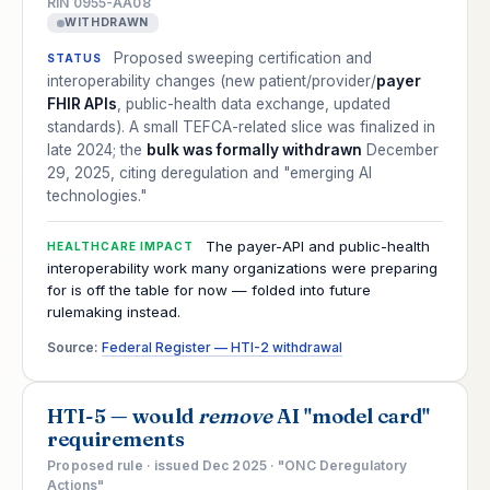
RIN 0955-AA08
WITHDRAWN
Proposed sweeping certification and
STATUS
interoperability changes (new patient/provider/
payer
FHIR APIs
, public-health data exchange, updated
standards). A small TEFCA-related slice was finalized in
late 2024; the
bulk was formally withdrawn
December
29, 2025, citing deregulation and "emerging AI
technologies."
The payer-API and public-health
HEALTHCARE IMPACT
interoperability work many organizations were preparing
for is off the table for now — folded into future
rulemaking instead.
Source:
Federal Register — HTI-2 withdrawal
HTI-5 — would
remove
AI "model card"
requirements
Proposed rule · issued Dec 2025 · "ONC Deregulatory
Actions"