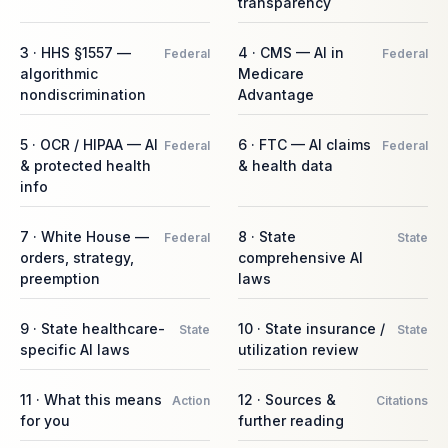
transparency
3 · HHS §1557 —
4 · CMS — AI in
Federal
Federal
algorithmic
Medicare
nondiscrimination
Advantage
5 · OCR / HIPAA — AI
6 · FTC — AI claims
Federal
Federal
& protected health
& health data
info
7 · White House —
8 · State
Federal
State
orders, strategy,
comprehensive AI
preemption
laws
9 · State healthcare-
10 · State insurance /
State
State
specific AI laws
utilization review
11 · What this means
12 · Sources &
Action
Citations
for you
further reading