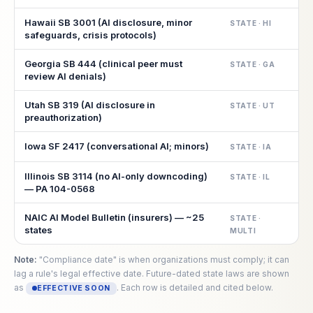
Hawaii SB 3001 (AI disclosure, minor
STATE · HI
safeguards, crisis protocols)
Georgia SB 444 (clinical peer must
STATE · GA
review AI denials)
Utah SB 319 (AI disclosure in
STATE · UT
preauthorization)
Iowa SF 2417 (conversational AI; minors)
STATE · IA
Illinois SB 3114 (no AI-only downcoding)
STATE · IL
— PA 104-0568
NAIC AI Model Bulletin (insurers) — ~25
STATE ·
states
MULTI
Note:
"Compliance date" is when organizations must comply; it can
lag a rule's legal effective date. Future-dated state laws are shown
as
. Each row is detailed and cited below.
EFFECTIVE SOON