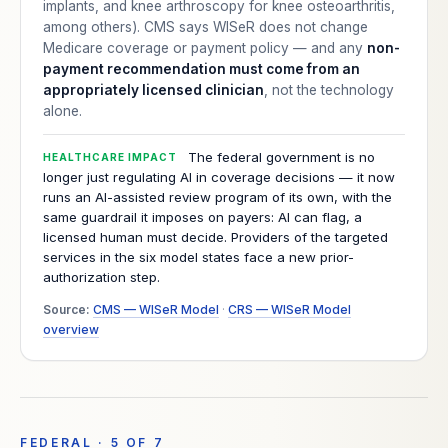
implants, and knee arthroscopy for knee osteoarthritis,
among others). CMS says WISeR does not change
Medicare coverage or payment policy — and any
non-
payment recommendation must come from an
appropriately licensed clinician
, not the technology
alone.
The federal government is no
HEALTHCARE IMPACT
longer just regulating AI in coverage decisions — it now
runs an AI-assisted review program of its own, with the
same guardrail it imposes on payers: AI can flag, a
licensed human must decide. Providers of the targeted
services in the six model states face a new prior-
authorization step.
Source:
CMS — WISeR Model
·
CRS — WISeR Model
overview
FEDERAL · 5 OF 7