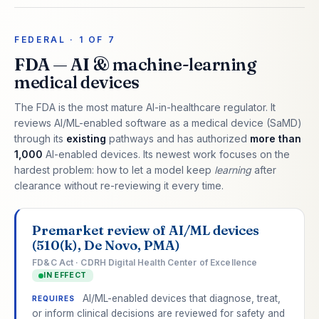
FEDERAL · 1 OF 7
FDA — AI & machine-learning
medical devices
The FDA is the most mature AI-in-healthcare regulator. It
reviews AI/ML-enabled software as a medical device (SaMD)
through its
existing
pathways and has authorized
more than
1,000
AI-enabled devices. Its newest work focuses on the
hardest problem: how to let a model keep
learning
after
clearance without re-reviewing it every time.
Premarket review of AI/ML devices
(510(k), De Novo, PMA)
FD&C Act · CDRH Digital Health Center of Excellence
IN EFFECT
AI/ML-enabled devices that diagnose, treat,
REQUIRES
or inform clinical decisions are reviewed for safety and