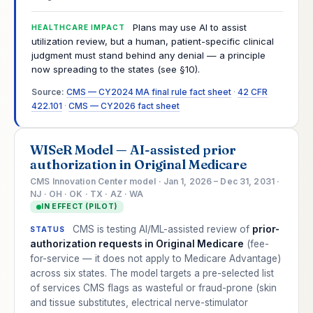
Plans may use AI to assist
HEALTHCARE IMPACT
utilization review, but a human, patient-specific clinical
judgment must stand behind any denial — a principle
now spreading to the states (see §10).
Source:
CMS — CY2024 MA final rule fact sheet
·
42 CFR
422.101
·
CMS — CY2026 fact sheet
WISeR Model — AI-assisted prior
authorization in Original Medicare
CMS Innovation Center model · Jan 1, 2026 – Dec 31, 2031 ·
NJ · OH · OK · TX · AZ · WA
IN EFFECT (PILOT)
CMS is testing AI/ML-assisted review of
prior-
STATUS
authorization requests in Original Medicare
(fee-
for-service — it does not apply to Medicare Advantage)
across six states. The model targets a pre-selected list
of services CMS flags as wasteful or fraud-prone (skin
and tissue substitutes, electrical nerve-stimulator