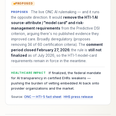
PROPOSED
The live ONC AI rulemaking — and it runs
PROPOSES
the opposite direction. It would
remove the HTI-1 AI
source-attribute / "model card" and risk-
management requirements
from the Predictive DSI
criterion, arguing there's no published evidence they
improved care. Broadly deregulatory (proposes
removing 34 of 60 certification criteria). The
comment
period closed February 27, 2026
; the rule is
still not
finalized
as of July 2026, so the HTI-1 model-card
requirements remain in force in the meantime.
If finalized, the federal mandate
HEALTHCARE IMPACT
for AI transparency in certified EHRs weakens —
pushing the burden of vetting embedded AI back onto
provider organizations and the market.
Source:
ONC — HTI-5 fact sheet
·
HHS press release