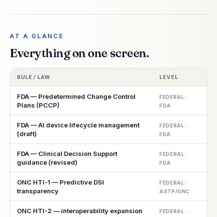
AT A GLANCE
Everything on one screen.
RULE / LAW
LEVEL
S
FDA — Predetermined Change Control
FEDERAL ·
Plans (PCCP)
FDA
FDA — AI device lifecycle management
FEDERAL ·
(draft)
FDA
FDA — Clinical Decision Support
FEDERAL ·
guidance (revised)
FDA
ONC HTI-1 — Predictive DSI
FEDERAL ·
transparency
ASTP/ONC
ONC HTI-2 — interoperability expansion
FEDERAL ·