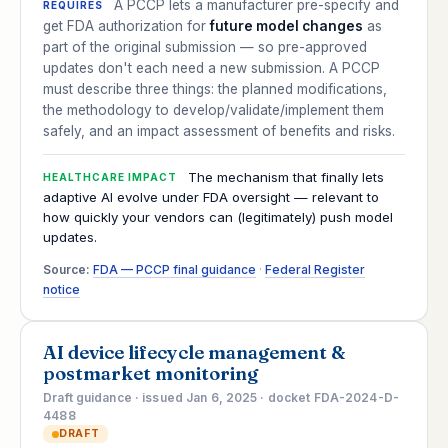
A PCCP lets a manufacturer pre-specify and
REQUIRES
get FDA authorization for
future model changes
as
part of the original submission — so pre-approved
updates don't each need a new submission. A PCCP
must describe three things: the planned modifications,
the methodology to develop/validate/implement them
safely, and an impact assessment of benefits and risks.
The mechanism that finally lets
HEALTHCARE IMPACT
adaptive AI evolve under FDA oversight — relevant to
how quickly your vendors can (legitimately) push model
updates.
Source:
FDA — PCCP final guidance
·
Federal Register
notice
AI device lifecycle management &
postmarket monitoring
Draft guidance · issued Jan 6, 2025 · docket FDA-2024-D-
4488
DRAFT