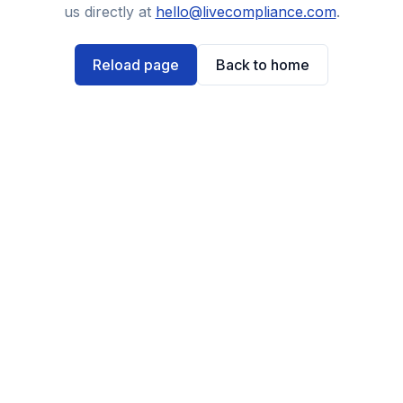
us directly at
hello@livecompliance.com
.
Reload page
Back to home