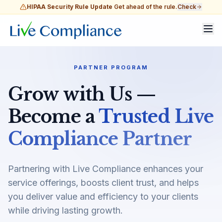
HIPAA Security Rule Update
Get ahead of the rule.
Check
PARTNER PROGRAM
Grow with Us —
Become a
Trusted Live
Compliance Partner
Partnering with Live Compliance enhances your
service offerings, boosts client trust, and helps
you deliver value and efficiency to your clients
while driving lasting growth.