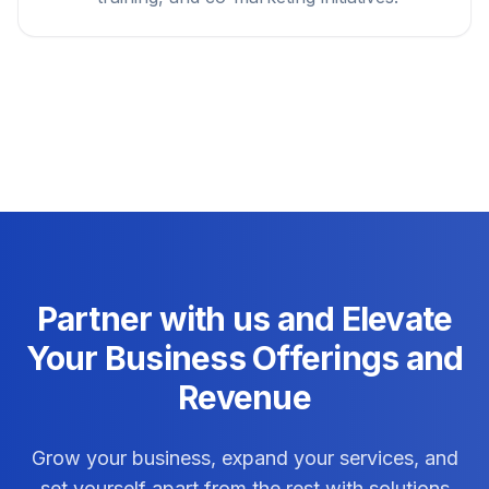
Partner with us and Elevate
Your Business Offerings and
Revenue
Grow your business, expand your services, and
set yourself apart from the rest with solutions