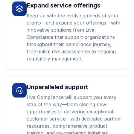
Expand service offerings
Keep up with the evolving needs of your
clients—and expand your offerings—with
innovative solutions from Live
Compliance that support organizations
throughout their compliance journey,
from initial risk assessments to ongoing
regulatory management.
Unparalleled support
Live Compliance will support you every
step of the way—from closing new
opportunities to delivering exceptional
customer service—with dedicated partner
resources, comprehensive product
training, and co-marketing initiatives.