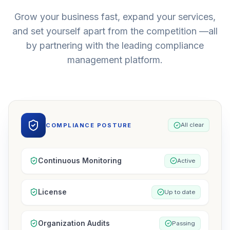
Grow your business fast, expand your services,
and set yourself apart from the competition —all
by partnering with the leading compliance
management platform.
All clear
COMPLIANCE POSTURE
Continuous Monitoring
Active
License
Up to date
Organization Audits
Passing