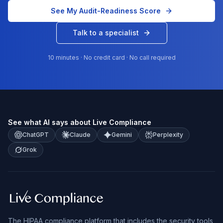
See My Audit-Readiness Score
Talk to a specialist
10 minutes · No credit card · No call required
See what AI says about Live Compliance
ChatGPT
Claude
Gemini
Perplexity
Grok
The HIPAA compliance platform that includes the security tools