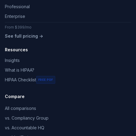
Professional
Enterprise
From $399/mo
See full pricing →
Resources
Insights
What is HIPAA?
HIPAA Checklist
FREE PDF
Compare
All comparisons
vs. Compliancy Group
vs. Accountable HQ