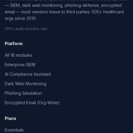
— SIEM, dark web monitoring, phishing defense, encrypted
email — most vendors leave to third parties. 500+ healthcare
orgs since 2010.
100% audit success rate.
Platform
All 18 modules
Enterprise SIEM
AI Compliance Assistant
Dark Web Monitoring
Phishing Simulation
Encrypted Email (Org-Wide)
Plans
Essentials