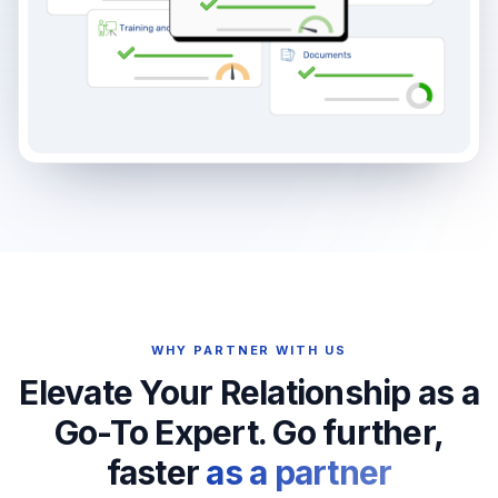
WHY PARTNER WITH US
Elevate Your Relationship as a
Go-To Expert. Go further,
faster
as a partner