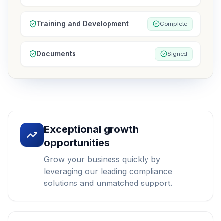
Training and Development
Complete
Documents
Signed
Exceptional growth
opportunities
Grow your business quickly by
leveraging our leading compliance
solutions and unmatched support.