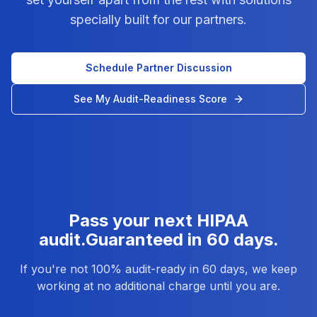
specially built for our partners.
Schedule Partner Discussion
See My Audit-Readiness Score
Pass your next HIPAA
audit.
Guaranteed in 60 days.
If you're not 100% audit-ready in 60 days, we keep
working at no additional charge until you are.