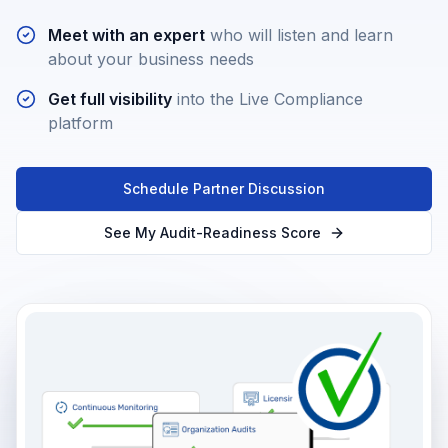
Meet with an expert
who will listen and learn
about your business needs
Get full visibility
into the Live Compliance
platform
Schedule Partner Discussion
See My Audit-Readiness Score