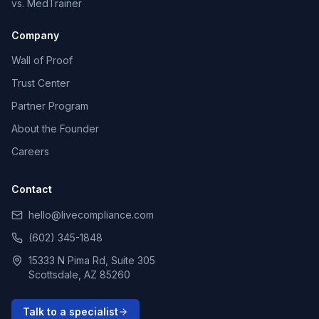
vs. MedTrainer
Company
Wall of Proof
Trust Center
Partner Program
About the Founder
Careers
Contact
hello@livecompliance.com
(602) 345-1848
15333 N Pima Rd, Suite 305
Scottsdale, AZ 85260
Talk to a specialist