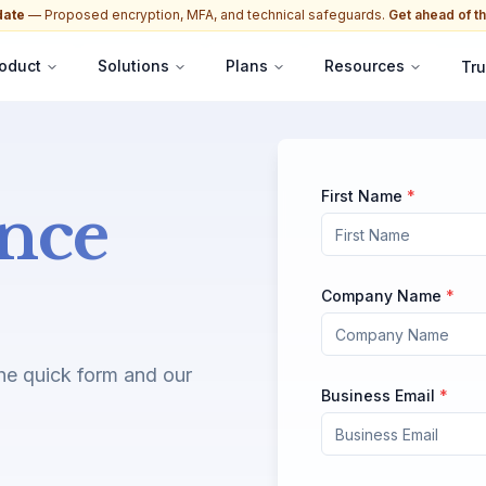
date
— Proposed encryption, MFA, and technical safeguards.
Get ahead of th
oduct
Solutions
Plans
Resources
Tru
First Name
*
nce
Company Name
*
the quick form and our
Business Email
*