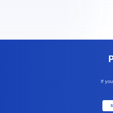
P
If yo
S