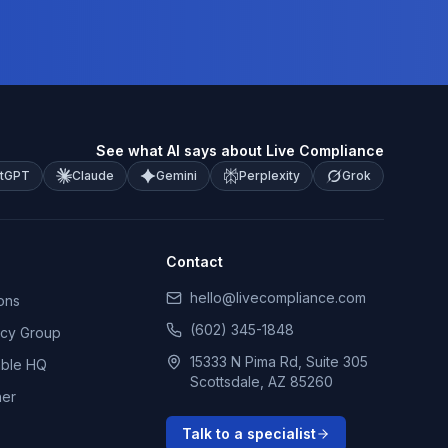
See what AI says about Live Compliance
tGPT
Claude
Gemini
Perplexity
Grok
Contact
hello@livecompliance.com
ons
(602) 345-1848
ncy Group
15333 N Pima Rd, Suite 305
able HQ
Scottsdale, AZ 85260
ner
Talk to a specialist