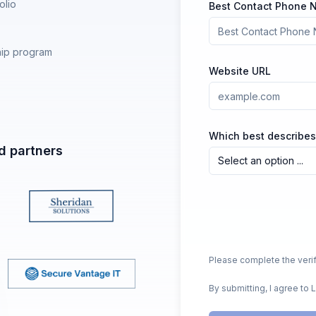
olio
Best Contact Phone
hip program
Website URL
Which best describes
d partners
Select an option ...
Please complete the verif
By submitting, I agree to 