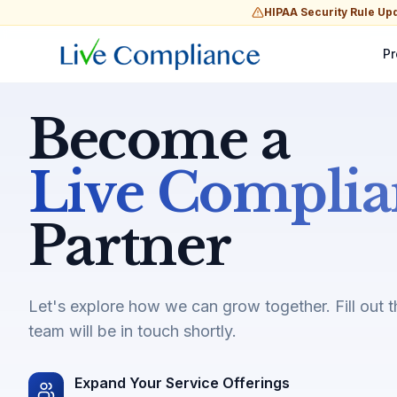
HIPAA Security Rule Up
Pr
Become a
Live Complia
Partner
Let's explore how we can grow together. Fill out 
team will be in touch shortly.
Expand Your Service Offerings