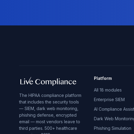
Platform
All 18 modules
The HIPAA compliance platform
Enterprise SIEM
that includes the security tools
— SIEM, dark web monitoring,
AI Compliance Assis
phishing defense, encrypted
Dark Web Monitorin
email — most vendors leave to
third parties. 500+ healthcare
Phishing Simulation