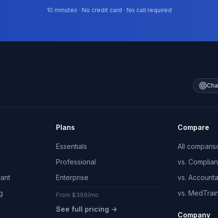
10 minutes · No credit card · No call required
Cha
Plans
Compare
Essentials
All comparis
Professional
vs. Complia
tant
Enterprise
vs. Account
g
vs. MedTrai
From $399/mo
See full pricing →
Company