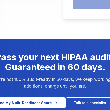
ass your next HIPAA audi
Guaranteed in 60 days.
u're not 100% audit-ready in 60 days, we keep working
additional charge until you are.
ee My Audit-Readiness Score
Talk to a specialist