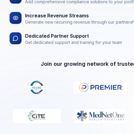
Add comprehensive compliance solutions to your portf
Increase Revenue Streams
Generate new recurring revenue through our partners
Dedicated Partner Support
Get dedicated support and training for your team
Join our growing network of truste