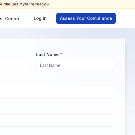
e rule.
See if you're ready
Log In
Assess Your Compliance
st Center
Last Name
*