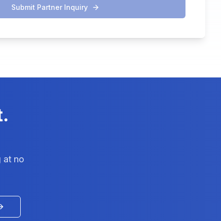
Submit Partner Inquiry
t.
 at no