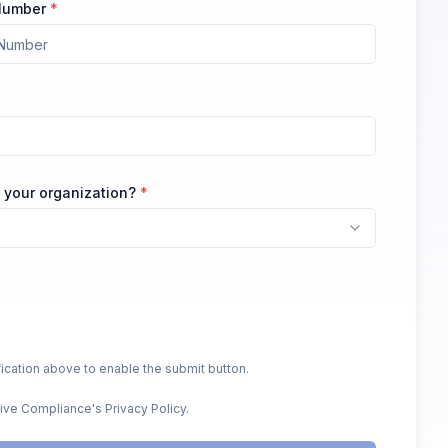
 Number
*
 your organization?
*
ication above to enable the submit button.
Live Compliance's Privacy Policy.