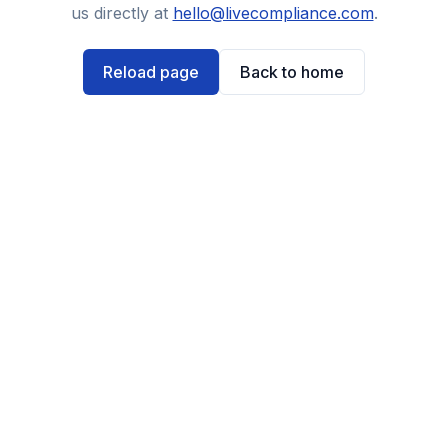
us directly at
hello@livecompliance.com
.
Reload page
Back to home